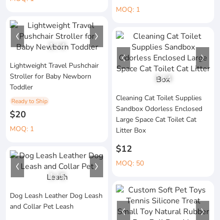
MOQ: 1
1
/
4
Lightweight Travel Pushchair
Stroller for Baby Newborn
1
/
4
Toddler
Cleaning Cat Toilet Supplies
Ready to Ship
Sandbox Odorless Enclosed
$20
Large Space Cat Toilet Cat
MOQ: 1
Litter Box
$12
MOQ: 50
1
/
5
Dog Leash Leather Dog Leash
and Collar Pet Leash