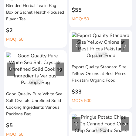
Blended Herbal Tea in Bag
$55
Box or Sachet Health-Focused
Flavor Tea
MOQ: 50
$2
MOQ: 50
1
/
4
Export Quality Standard Size
Yellow Onions at Best Prices
Pakistani Organic Food
1
/
4
$33
Good Quality Pure White Sea
Salt Crystals Unrefined Solid
MOQ: 500
Cooking Ingredients Various
Packings Bag
$5
1
/
4
MOQ: 50