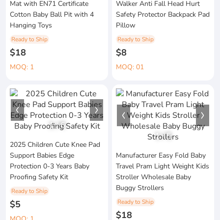
Mat with EN71 Certificate
Walker Anti Fall Head Hurt
Cotton Baby Ball Pit with 4
Safety Protector Backpack Pad
Hanging Toys
Pillow
Ready to Ship
Ready to Ship
$18
$8
MOQ: 1
MOQ: 01
1
/
6
1
/
5
2025 Children Cute Knee Pad
Support Babies Edge
Manufacturer Easy Fold Baby
Protection 0-3 Years Baby
Travel Pram Light Weight Kids
Proofing Safety Kit
Stroller Wholesale Baby
Buggy Strollers
Ready to Ship
Ready to Ship
$5
$18
MOQ: 1