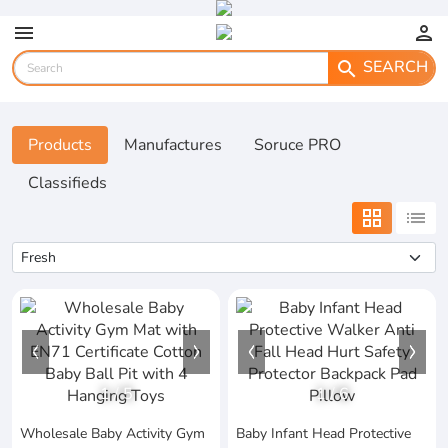
menu
person
SEARCH
search
Products
Manufactures
Soruce PRO
Classifieds
grid_view
list
1
/
5
1
/
6
Wholesale Baby Activity Gym
Baby Infant Head Protective