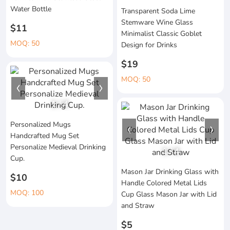
Water Bottle
Transparent Soda Lime
Stemware Wine Glass
$11
Minimalist Classic Goblet
MOQ: 50
Design for Drinks
$19
MOQ: 50
1
/
4
Personalized Mugs
Handcrafted Mug Set
Personalize Medieval Drinking
1
/
4
Cup.
Mason Jar Drinking Glass with
$10
Handle Colored Metal Lids
MOQ: 100
Cup Glass Mason Jar with Lid
and Straw
$5