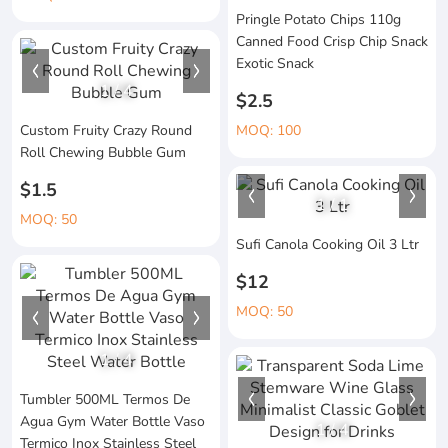
Pringle Potato Chips 110g
Canned Food Crisp Chip Snack
Exotic Snack
1
/
4
$2.5
Custom Fruity Crazy Round
MOQ: 100
Roll Chewing Bubble Gum
$1.5
1
/
1
MOQ: 50
Sufi Canola Cooking Oil 3 Ltr
$12
MOQ: 50
1
/
4
Tumbler 500ML Termos De
Agua Gym Water Bottle Vaso
1
/
4
Termico Inox Stainless Steel