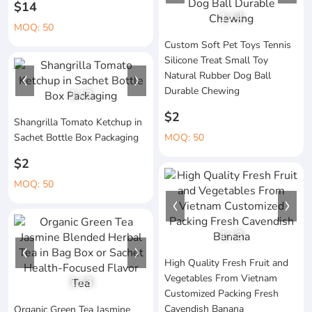
$14
1
/
4
MOQ: 50
Custom Soft Pet Toys Tennis
Silicone Treat Small Toy
Natural Rubber Dog Ball
Durable Chewing
1
/
3
$2
Shangrilla Tomato Ketchup in
Sachet Bottle Box Packaging
MOQ: 50
$2
MOQ: 50
1
/
3
High Quality Fresh Fruit and
Vegetables From Vietnam
1
/
3
Customized Packing Fresh
Cavendish Banana
Organic Green Tea Jasmine