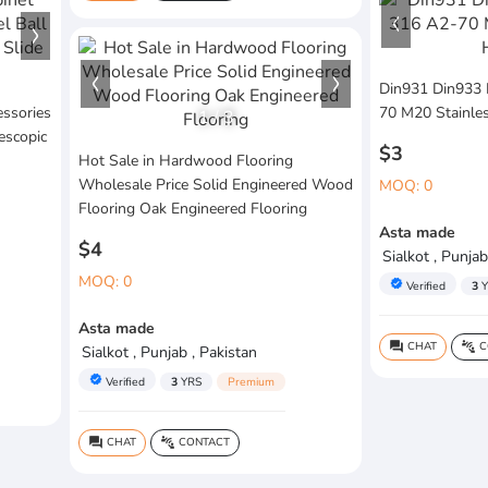
Din931 Din933 
essories
70 M20 Stainles
1
/
3
escopic
$3
Hot Sale in Hardwood Flooring
Wholesale Price Solid Engineered Wood
MOQ: 0
Flooring Oak Engineered Flooring
Asta made
$4
Sialkot , Punjab
MOQ: 0
verified
Verified
3
Y
Asta made
CHAT
C
question_answer
connect_without_contact
Sialkot , Punjab , Pakistan
verified
Verified
3
YRS
Premium
CHAT
CONTACT
question_answer
connect_without_contact