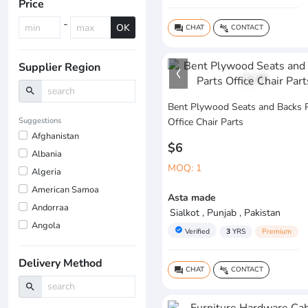
Price
-
OK
CHAT
CONTACT
question_answer
connect_without_contact
Supplier Region
1
/
4
search
Bent Plywood Seats and Backs 
Suggestions
Office Chair Parts
Afghanistan
$6
Albania
MOQ: 1
Algeria
American Samoa
Asta made
Andorraa
Sialkot , Punjab , Pakistan
Angola
verified
Verified
3
YRS
Premium
Delivery Method
CHAT
CONTACT
question_answer
connect_without_contact
search