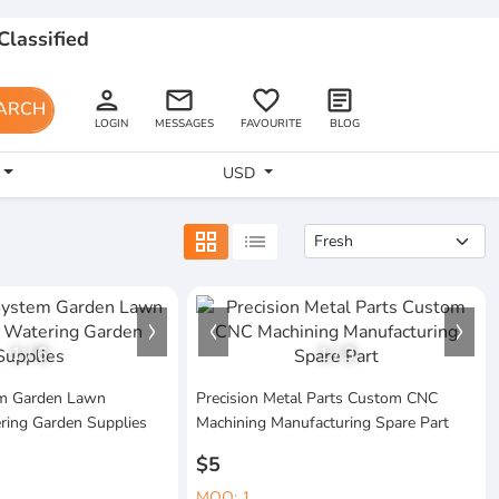
Classified
person
email
favorite_border
article
ARCH
LOGIN
MESSAGES
FAVOURITE
BLOG
USD
grid_view
list
1
/
6
1
/
3
tem Garden Lawn
Precision Metal Parts Custom CNC
ring Garden Supplies
Machining Manufacturing Spare Part
$5
MOQ: 1