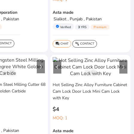
rporation
Asta made
 , Pakistan
Sialkot , Punjab , Pakistan
verified
Verified
3
YRS
Premium
ONTACT
CHAT
CONTACT
question_answer
connect_without_contact
1
/
12
1
/
5
 Steel Milling Cutter 68
Hot Selling Zinc Alloy Furniture Cabinet
olden Carbide
Cam Lock Door Lock Mini Cam Lock
with Key
$4
MOQ: 1
 , Pakistan
Asta made