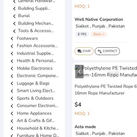
chevron_left
General Hardwar...
MOQ: 1
chevron_left
Building Suppli...
chevron_left
Burial
Well Native Corporation
chevron_left
Building Mechan...
Sialkot , Punjab , Pakistan
chevron_left
Tools & Accesso...
2
YRS
Basic +
chevron_left
Footwears
chevron_left
Fashion Accessorie...
CHAT
CONTACT
question_answer
connect_without_contact
chevron_left
Industrial Supplie...
chevron_left
Health & Personal...
chevron_left
Mobile Electronics
1
/
4
chevron_left
Electronic Compone...
chevron_left
Luggage & Bags
Polyethylene PE Twisted Rope
chevron_left
Smart Living Elect...
16mm Rope Manufacturer
chevron_left
Sports & Outdoors
$4
chevron_left
Consumer Electroni...
chevron_left
Home Appliances
MOQ: 1
chevron_left
Art & Crafts & Gif...
Asta made
chevron_left
Household & Kitche...
Sialkot , Punjab , Pakistan
chevron_left
Furniture & Home D...