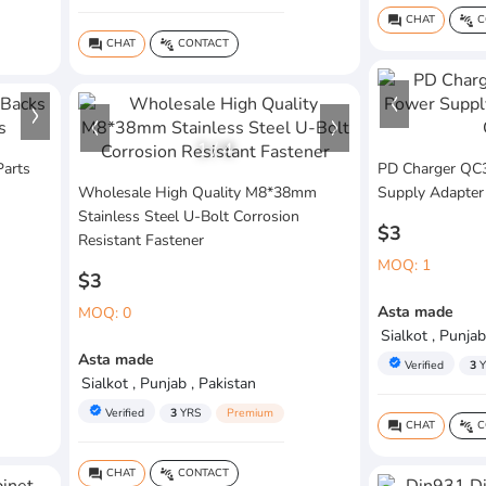
CHAT
C
question_answer
connect_without_contact
CHAT
CONTACT
question_answer
connect_without_contact
1
/
4
Parts
PD Charger QC3
Wholesale High Quality M8*38mm
Supply Adapter
Stainless Steel U-Bolt Corrosion
$3
Resistant Fastener
MOQ: 1
$3
Asta made
MOQ: 0
Sialkot , Punjab
Asta made
verified
Verified
3
Y
Sialkot , Punjab , Pakistan
verified
Verified
3
YRS
Premium
CHAT
C
question_answer
connect_without_contact
CHAT
CONTACT
question_answer
connect_without_contact