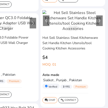
ONTACT
1
/
3
1
/
2
.0 Foldable Power
Hot Sell Stainless Steel Kitchenware
 USB Wall Charger
Set Handle Kitchen Utensils/tool
Cooking Kitchen Accessories
$4
MOQ: 01
 , Pakistan
Asta made
Sialkot , Punjab , Pakistan
RS
Premium
verified
Verified
3
YRS
Premium
ONTACT
CHAT
CONTACT
question_answer
connect_without_contact