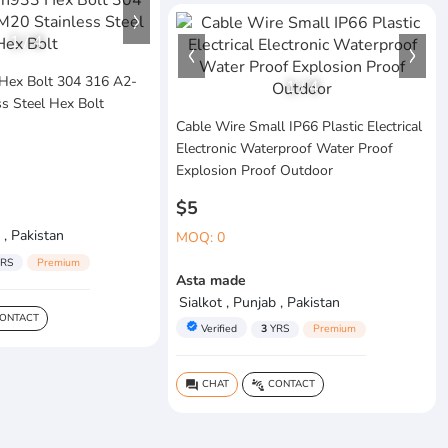
1
/
4
Hex Bolt 304 316 A2-
1
/
4
s Steel Hex Bolt
Cable Wire Small IP66 Plastic Electrical
Electronic Waterproof Water Proof
Explosion Proof Outdoor
$5
 , Pakistan
MOQ: 0
RS
Premium
Asta made
Sialkot , Punjab , Pakistan
ONTACT
verified
Verified
3
YRS
Premium
CHAT
CONTACT
question_answer
connect_without_contact