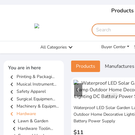
Products
Buyer Center
All Categories
Products
Manufactures
You are in here
chevron_left
Printing & Packagi...
chevron_left
Musical Instrument...
chevron_left
Safety Apparel
1
/
4
chevron_left
Surgical Equipmen...
chevron_left
Machinery & Equipm...
Waterproof LED Solar Garden 
chevron_left
Hardware
Outdoor Home Decorative Light
chevron_left
Lawn & Garden
Battery Power Supply
chevron_left
Hardware Toolin...
$11