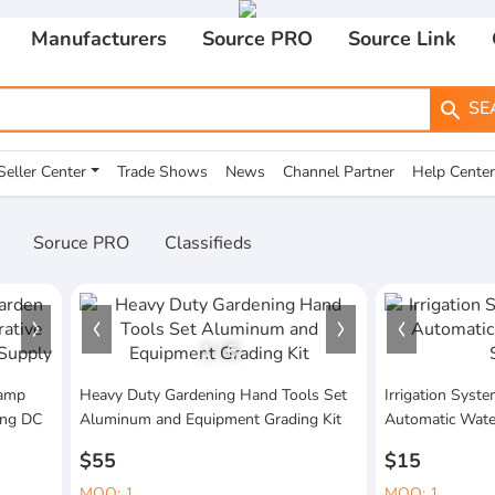
Manufacturers
Source PRO
Source Link
SE
search
Seller Center
Trade Shows
News
Channel Partner
Help Center
Soruce PRO
Classifieds
1
/
6
Lamp
Heavy Duty Gardening Hand Tools Set
Irrigation Sys
ing DC
Aluminum and Equipment Grading Kit
Automatic Wate
$55
$15
MOQ: 1
MOQ: 1