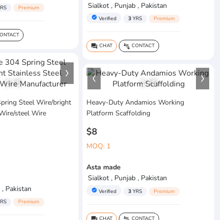
Sialkot , Punjab , Pakistan
RS
Premium
verified
Verified
3
YRS
Premium
ONTACT
CHAT
CONTACT
question_answer
connect_without_contact
1
/
5
1
/
5
pring Steel Wire/bright
Heavy-Duty Andamios Working
 Wire/steel Wire
Platform Scaffolding
$8
MOQ: 1
Asta made
Sialkot , Punjab , Pakistan
 , Pakistan
verified
Verified
3
YRS
Premium
RS
Premium
CHAT
CONTACT
question_answer
connect_without_contact