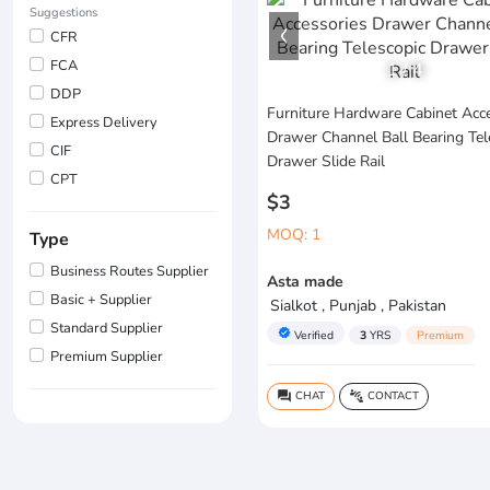
Suggestions
CFR
FCA
1
/
4
DDP
Furniture Hardware Cabinet Acc
Express Delivery
Drawer Channel Ball Bearing Tel
CIF
Drawer Slide Rail
CPT
$3
MOQ: 1
Type
Business Routes Supplier
Asta made
Basic + Supplier
Sialkot , Punjab , Pakistan
Standard Supplier
verified
Verified
3
YRS
Premium
Premium Supplier
CHAT
CONTACT
question_answer
connect_without_contact