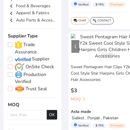
verified
Verified
3
YRS
Premium
chevron_left
Food & Beverages
chevron_left
Apparel & Fabrics
chevron_left
Auto Parts & Acces...
CHAT
CONTACT
question_answer
connect_without_contact
Supplier Type
Trade
Assurance
1
/
5
Supplier
OnSite Check
Sweet Pentagram Hair Clips Y2
Cool Style Star Hairpins Girls Ch
Production
Hair Accessories
Verified
Trust Seal
$3
MOQ: 1
MOQ
Asta made
OK
Sialkot , Punjab , Pakistan
verified
Verified
3
YRS
Premium