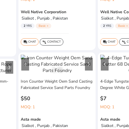
Well Native Corporation
Well Native Co
Sialkot , Punjab , Pakistan
Sialkot , Punjab
2
YRS
Basic +
2
YRS
Basic +
CHAT
CONTACT
CHAT
C
question_answer
connect_without_contact
question_answer
connect_without_contact
1
/
6
 6mm-
Iron Counter Weight Oem Sand Casting
4-Edge Tungsten
Fabricated Service Sand Parts Foundry
Degree White G
$50
$7
MOQ: 1
MOQ: 1
Asta made
Asta made
Sialkot , Punjab , Pakistan
Sialkot , Punjab