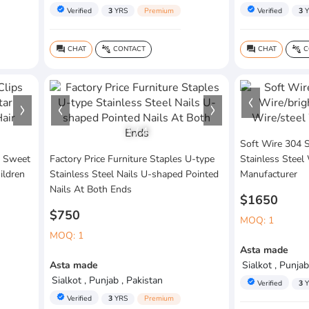
verified
verified
Verified
3
YRS
Premium
Verified
3
Y
CHAT
CONTACT
CHAT
C
question_answer
connect_without_contact
question_answer
connect_without_contact
1
/
4
Soft Wire 304 S
k Sweet
Factory Price Furniture Staples U-type
Stainless Steel
ildren
Stainless Steel Nails U-shaped Pointed
Manufacturer
Nails At Both Ends
$1650
$750
MOQ: 1
MOQ: 1
Asta made
Asta made
Sialkot , Punjab
Sialkot , Punjab , Pakistan
verified
Verified
3
Y
verified
Verified
3
YRS
Premium